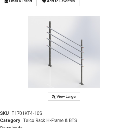
Email a Friend
Add to Favorites
View Larger
SKU
T1701KT4-10S
Category
Telco Rack H-Frame & BTS