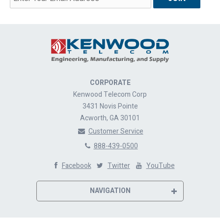
CORPORATE
Kenwood Telecom Corp
3431 Novis Pointe
Acworth, GA 30101
Customer Service
888-439-0500
Facebook
Twitter
YouTube
NAVIGATION
Home