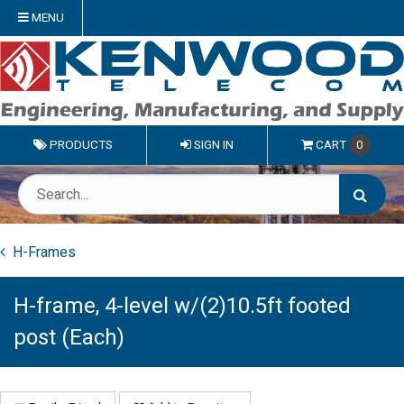
MENU
PRODUCTS
SIGN IN
CART
0
H-Frames
H-frame, 4-level w/(2)10.5ft footed
post (Each)