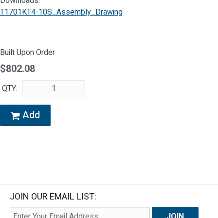
Downloads:
T1701KT4-10S_Assembly_Drawing
Built Upon Order
$802.08
QTY:
Add
JOIN OUR EMAIL LIST: