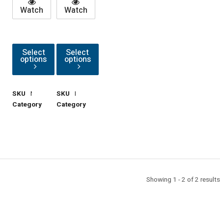
Watch
Watch
Select
Select
options
options
SKU
NutM10Hex
SKU
NutM10Sprg
Category
Hardware
Category
Hardware
Showing 1 - 2 of 2 results