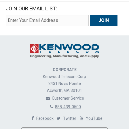
JOIN OUR EMAIL LIST:
CORPORATE
Kenwood Telecom Corp
3431 Novis Pointe
Acworth, GA 30101
Customer Service
888-439-0500
Facebook
Twitter
YouTube