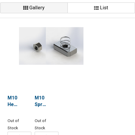
Gallery
List
M10
M10
Hex
Spring
Nuts
Nuts
(std)
Out of
Out of
Stock
Stock