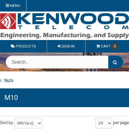
MENU
PRODUCTS
SIGN IN
CART
0
Nuts
M10
Sort by
per page