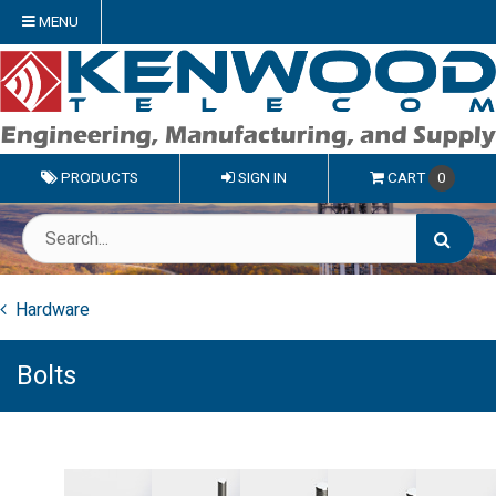
MENU
PRODUCTS
SIGN IN
CART
0
Hardware
Bolts