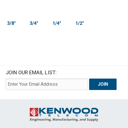
3/8"
3/4"
1/4"
1/2"
JOIN OUR EMAIL LIST: