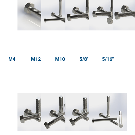
M4
M12
M10
5/8"
5/16"