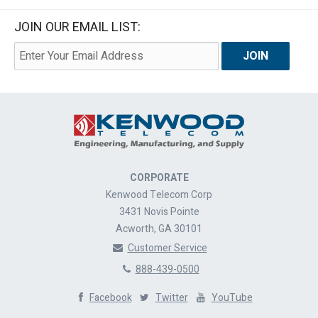
JOIN OUR EMAIL LIST:
CORPORATE
Kenwood Telecom Corp
3431 Novis Pointe
Acworth, GA 30101
Customer Service
888-439-0500
Facebook
Twitter
YouTube