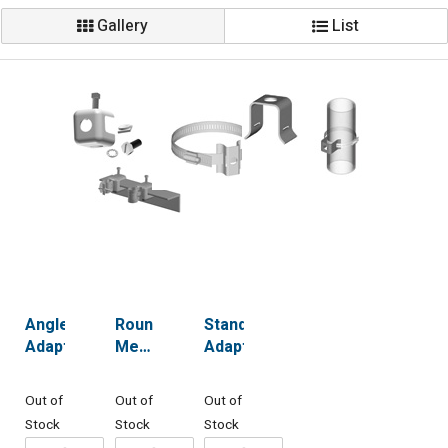
Gallery
List
Angle
Round
Standoff
Adaptors
Member
Adaptors
Adapters
Out of
Out of
Out of
Stock
Stock
Stock