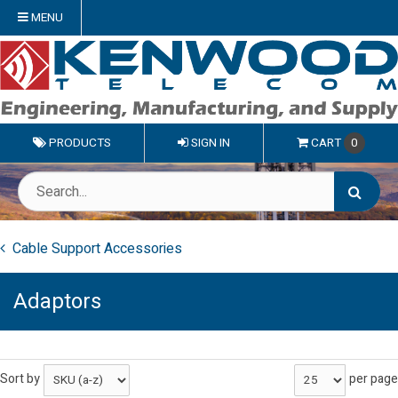
MENU
PRODUCTS
SIGN IN
CART
0
Cable Support Accessories
Adaptors
Sort by
per page