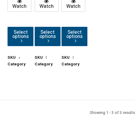
Watch
Watch
Watch
Select
Select
Select
options
options
options
SKU
AngleAdaptors
SKU
RMAs
SKU
StandoffAdaptors
Category
Cable
Category
Cable
Category
Cable
Support
Support
Support
Accessories
Accessories
Accessories
Showing 1 - 3 of 3 results